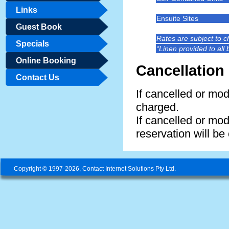
Links
Ensuite Sites
Guest Book
Rates are subject to 
Specials
*Linen provided to all
Online Booking
Cancellation 
Contact Us
If cancelled or modi
charged.
If cancelled or modi
reservation will be
Copyright © 1997-2026, Contact Internet Solutions Pty Ltd.