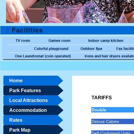
Home
Park Features
TARIFFS
Local Attractions
Double
Accommodation
Rates
Deluxe Cabins
Park Map
Self-Contained Units