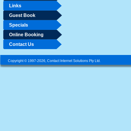
Links
Guest Book
Specials
Online Booking
Contact Us
Copyright © 1997-2026, Contact Internet Solutions Pty Ltd.