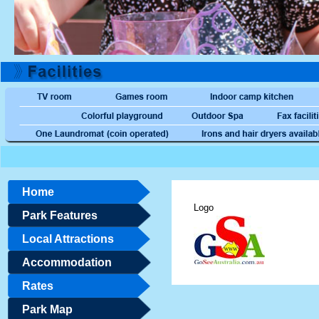
Home
Logo
Park Features
Local Attractions
Accommodation
Rates
Park Map