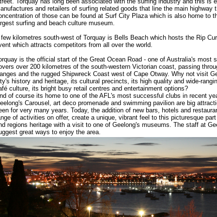
treet. Torquay has long been associated with the surfing industry and this is 
anufactures and retailers of surfing related goods that line the main highway 
oncentration of those can be found at Surf City Plaza which is also home to 
argest surfing and beach culture museum.
 few kilometres south-west of Torquay is Bells Beach which hosts the Rip Curl
vent which attracts competitors from all over the world.
orquay is the official start of the Great Ocean Road - one of Australia's most 
overs over 200 kilometres of the south-western Victorian coast, passing thr
anges and the rugged Shipwreck Coast west of Cape Otway. Why not visit Ge
ity's history and heritage, its cultural precincts, its high quality and wide-rang
afé culture, its bright busy retail centres and entertainment options?
nd of course its home to one of the AFL's most successful clubs in recent ye
eelong's Carousel, art deco promenade and swimming pavilion are big attractio
een for very many years. Today, the addition of new bars, hotels and restauran
ange of activities on offer, create a unique, vibrant feel to this picturesque par
nd regions heritage with a visit to one of Geelong's museums. The staff at G
uggest great ways to enjoy the area.