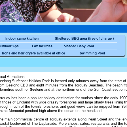
ocal Attractions
eelong Surfcoast Holiday Park is located only minutes away from the start o
rom Geelong CBD and eight minutes from the Torquay Beaches. The beach fron
ilometres south of
and at the northern end of the Surf Coast section
Geelong
orquay has been a popular holiday destination for tourists since the early 1
n those of England with wide grassy foreshores and large shady trees lining t
hrough much of the town's foreshore, and good views can be enjoyed from Yell
nzac Memorial perched high above the ocean on the headland.
he main commercial centre of Torquay extends along Pearl Street and the lengt
oastal boulevard of The Esplanade. More shops, cafes, restaurants and the to