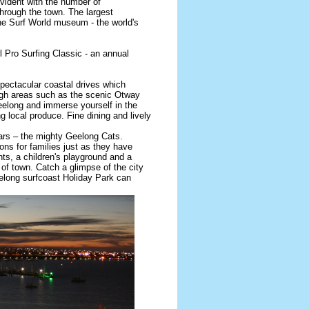
evident with the number of
through the town. The largest
the Surf World museum - the world's
 Pro Surfing Classic - an annual
spectacular coastal drives which
ough areas such as the scenic Otway
elong and immerse yourself in the
ing local produce. Fine dining and lively
ars – the mighty Geelong Cats.
ns for families just as they have
ts, a children's playground and a
t of town. Catch a glimpse of the city
eelong surfcoast Holiday Park can