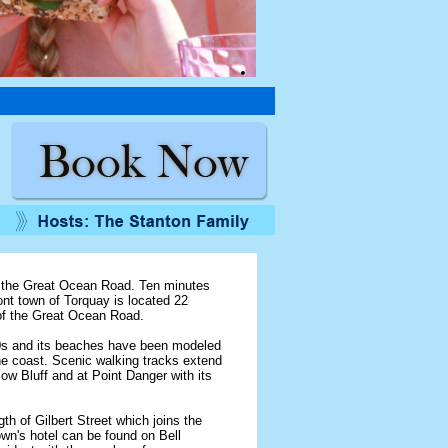
f the Great Ocean Road. Ten minutes
t town of Torquay is located 22
 of the Great Ocean Road.
900s and its beaches have been modeled
he coast. Scenic walking tracks extend
ow Bluff and at Point Danger with its
h of Gilbert Street which joins the
wn's hotel can be found on Bell