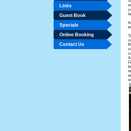
S
m
Links
c
l
Guest Book
A
Specials
e
Online Booking
T
c
Contact Us
R
c
c
A
G
b
r
a
s