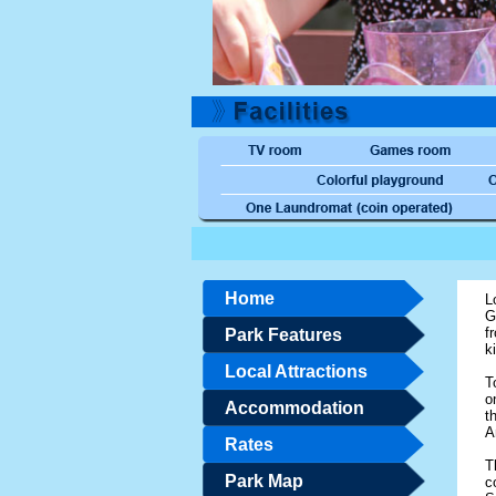
Home
L
G
f
Park Features
k
Local Attractions
T
o
Accommodation
t
A
Rates
T
Park Map
c